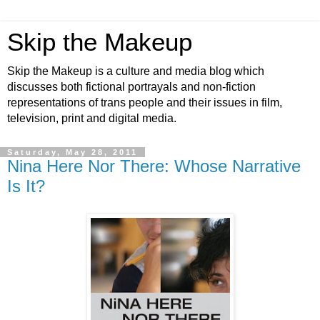
Skip the Makeup
Skip the Makeup is a culture and media blog which
discusses both fictional portrayals and non-fiction
representations of trans people and their issues in film,
television, print and digital media.
Saturday, May 28, 2011
Nina Here Nor There: Whose Narrative
Is It?