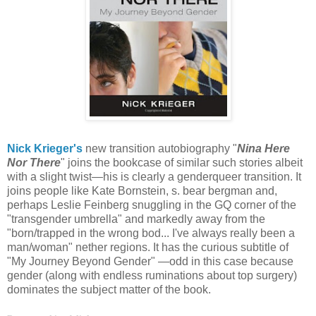
Nick Krieger's
new transition autobiography "
Nina Here
Nor There
" joins the bookcase of similar such stories albeit
with a slight twist—his is clearly a genderqueer transition. It
joins people like Kate Bornstein, s. bear bergman and,
perhaps Leslie Feinberg snuggling in the GQ corner of the
"transgender umbrella" and markedly away from the
"born/trapped in the wrong bod... I've always really been a
man/woman" nether regions. It has the curious subtitle of
"My Journey Beyond Gender" —odd in this case because
gender (along with endless ruminations about top surgery)
dominates the subject matter of the book.