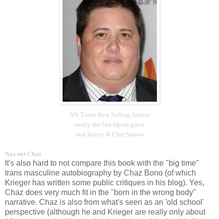
NY Times Best Selling Author
nearly the last Oprah guest
and Sonny & Cher Spawn
Naz not Chaz
It's also hard to not compare this book with the "big time"
trans masculine autobiography by Chaz Bono (of which
Krieger has written some public critiques in his blog). Yes,
Chaz does very much fit in the "born in the wrong body"
narrative. Chaz is also from what's seen as an 'old school'
perspective (although he and Krieger are really only about