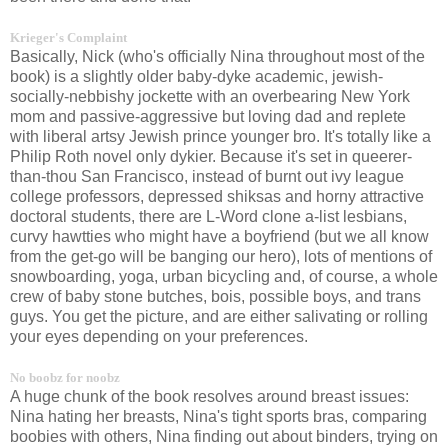
Krieger's Complaint
Basically, Nick (who's officially Nina throughout most of the
book) is a slightly older baby-dyke academic, jewish-
socially-nebbishy jockette with an overbearing New York
mom and passive-aggressive but loving dad and replete
with liberal artsy Jewish prince younger bro. It's totally like a
Philip Roth novel only dykier. Because it's set in queerer-
than-thou San Francisco, instead of burnt out ivy league
college professors, depressed shiksas and horny attractive
doctoral students, there are L-Word clone a-list lesbians,
curvy hawtties who might have a boyfriend (but we all know
from the get-go will be banging our hero), lots of mentions of
snowboarding, yoga, urban bicycling and, of course, a whole
crew of baby stone butches, bois, possible boys, and trans
guys. You get the picture, and are either salivating or rolling
your eyes depending on your preferences.
No boobz for noobz
A huge chunk of the book resolves around breast issues:
Nina hating her breasts, Nina's tight sports bras, comparing
boobies with others, Nina finding out about binders, trying on