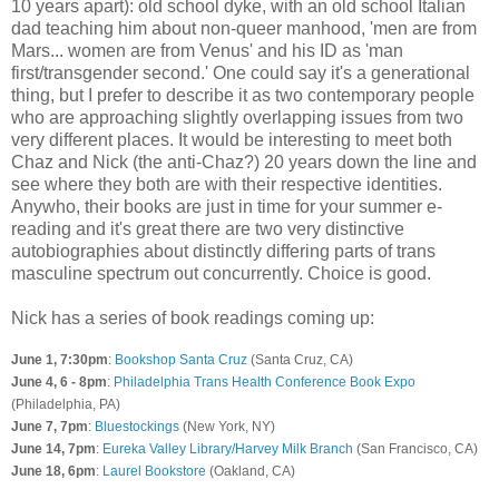
10 years apart): old school dyke, with an old school Italian
dad teaching him about non-queer manhood, 'men are from
Mars... women are from Venus' and his ID as 'man
first/transgender second.' One could say it's a generational
thing, but I prefer to describe it as two contemporary people
who are approaching slightly overlapping issues from two
very different places. It would be interesting to meet both
Chaz and Nick (the anti-Chaz?) 20 years down the line and
see where they both are with their respective identities.
Anywho, their books are just in time for your summer e-
reading and it's great there are two very distinctive
autobiographies about distinctly differing parts of trans
masculine spectrum out concurrently. Choice is good.
Nick has a series of book readings coming up:
June 1, 7:30pm
:
Bookshop Santa Cruz
(Santa Cruz, CA)
June 4, 6 - 8pm
:
Philadelphia Trans Health Conference Book Expo
(Philadelphia, PA)
June 7, 7pm
:
Bluestockings
(New York, NY)
June 14, 7pm
:
Eureka Valley Library/Harvey Milk Branch
(San Francisco, CA)
June 18, 6pm
:
Laurel Bookstore
(Oakland, CA)