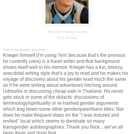
Nina but biking towards
Nick Krieger
Curve magazine presents...
Krieger himself (I'm using 'him' because that's the pronoun
he currently uses) is a travel writer and that background
shows itself well in his memoir. Krieger has a fun, breezy,
anecdotal writing style that's a joy to read and he makes his
voyage of discovery about his gender read much the same
as if he were writing about adventures hitching around
Udmurtia or discussing cheap eats in Thailand. He never
gets stuck in some of the didactic discussions of
terminology/spirituality or re-hashed gender arguments
which bog down some other genderqueer/trans titles. Nor
does he make frequent stops on the "I was tortured and
reviled" local which seems to dominate so many
transgender autobiographies. Thank you Nick... we've all
been there and done that.