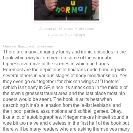
A recent pic of Shaun White clone
and writer Nick Krieger
Queerer than... well, everyone
There are many cringingly funny and ironic episodes in the
book which wryly comment on some of the wannabe
hipness overdrive of the scenes in which he hangs.
Foremost are the depictions of boi/trans dude bonding with
several others in various stages of body mod/transition. Yes,
they even go out together for chicken wings at "Hooters"
(which isn't easy in SF, since it's smack dab in the middle of
the town's grossest tourist area and the last place most hip
queers would be seen). The book is at its best when
describing Nina's alienation from the 'a-list lesbians' and
their pool parties, assumptions and softball games. Okay,
like a lot of autobiographies, Krieger makes himself sound a
wee bit too naive and clueless in the first half of the book but
there will be many readers who are asking themselves many