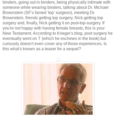
binders, going out in binders, being physically intimate with
someone while wearing binders, talking about Dr. Michael
Brownstein (SF's famed 'top' surgeon), meeting Dr.
Brownstein, friends getting top surgery, Nick getting top
surgery and, finally, Nick getting it on post-top-surgery. If
you're not happy with having female breasts, this is your
New Testament. According to Krieger's blog, post surgery he
eventually went on T (which he eschews in the book) but
curiously doesn't even cover any of those experiences. Is
this what's known as a teaser for a sequel?