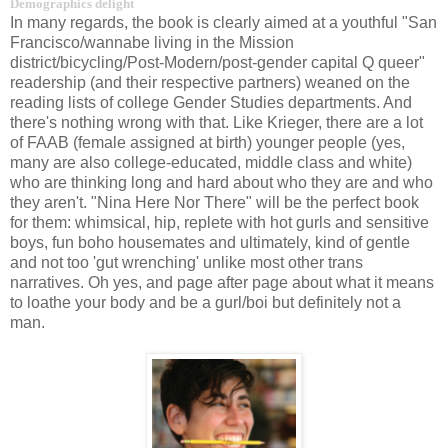
Demographics delight
In many regards, the book is clearly aimed at a youthful "San
Francisco/wannabe living in the Mission
district/bicycling/Post-Modern/post-gender capital Q queer"
readership (and their respective partners) weaned on the
reading lists of college Gender Studies departments. And
there's nothing wrong with that. Like Krieger, there are a lot
of FAAB (female assigned at birth) younger people (yes,
many are also college-educated, middle class and white)
who are thinking long and hard about who they are and who
they aren't. "Nina Here Nor There" will be the perfect book
for them: whimsical, hip, replete with hot gurls and sensitive
boys, fun boho housemates and ultimately, kind of gentle
and not too 'gut wrenching' unlike most other trans
narratives. Oh yes, and page after page about what it means
to loathe your body and be a gurl/boi but definitely not a
man.