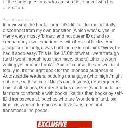
of the same questions who are sure to connect with his
alienation.
Admission of Guilt
In reviewing the book, I admit it's difficult for me to totally
disconnect from my own transition (which was/is, yes, in
many ways mostly 'binary' and not queer ID'd) and to
compare my own experiences with those of Nick's. And
altogether unfairly, it was hard for me to not think "Wow, he
had it sooo easy. This is like 1/10th of what I went through
(and I went through less than many others)...this is worth
writing yet another book?" And, of course, the answer is, it
totally is. It's the right book for the intended audience of
Autostraddle readers, budding trans guys (who might/might
not agree with some of Nick's conclusions), genderqueers,
bois of all stripes, Gender Studies classes (who tend to be
far more comfortable with books like this than books by self-
ID'd transsexuals), butches who are 'wondering' and, big
time, cis-women femmes who love trans men and
transmasculine peeps.