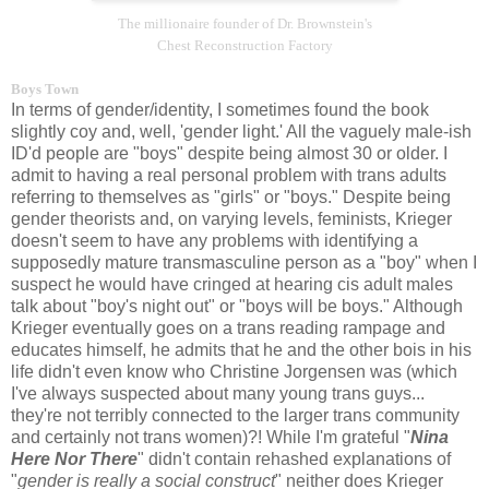
The millionaire founder of Dr. Brownstein's
Chest Reconstruction Factory
Boys Town
In terms of gender/identity, I sometimes found the book
slightly coy and, well, 'gender light.' All the vaguely male-ish
ID'd people are "boys" despite being almost 30 or older. I
admit to having a real personal problem with trans adults
referring to themselves as "girls" or "boys." Despite being
gender theorists and, on varying levels, feminists, Krieger
doesn't seem to have any problems with identifying a
supposedly mature transmasculine person as a "boy" when I
suspect he would have cringed at hearing cis adult males
talk about "boy's night out" or "boys will be boys." Although
Krieger eventually goes on a trans reading rampage and
educates himself, he admits that he and the other bois in his
life didn't even know who Christine Jorgensen was (which
I've always suspected about many young trans guys...
they're not terribly connected to the larger trans community
and certainly not trans women)?! While I'm grateful "
Nina
Here Nor There
" didn't contain rehashed explanations of
"
gender is really a social construct
" neither does Krieger