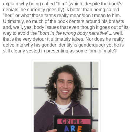
explain why being called "him" (which, despite the book's
denials, he currently goes by) is better than being called
"her," or what those terms really mean/don't mean to him.
Ultimately, so much of the book centers around his breasts
and, well, yes, body issues that even though it goes out of its
way to avoid the "
born in the wrong body narrative
"... well,
that's the very detour it ultimately takes. Nor does he really
delve into why his gender identity is genderqueer yet he is
still clearly vested in presenting as some form of male?